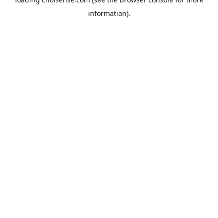
information).