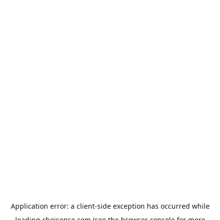
Application error: a
client
-side exception has occurred while
loading
choisense.com
(see the
browser console
for more