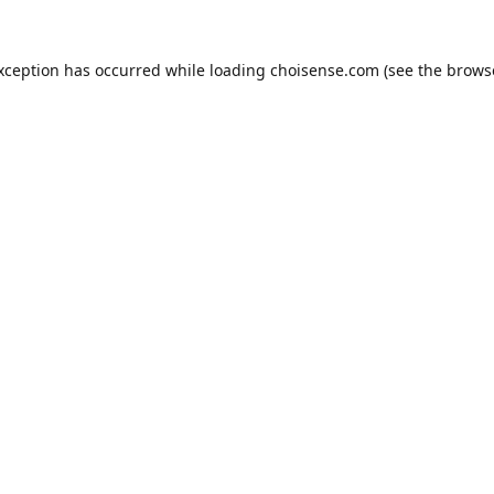
exception has occurred while loading
choisense.com
(see the
brows