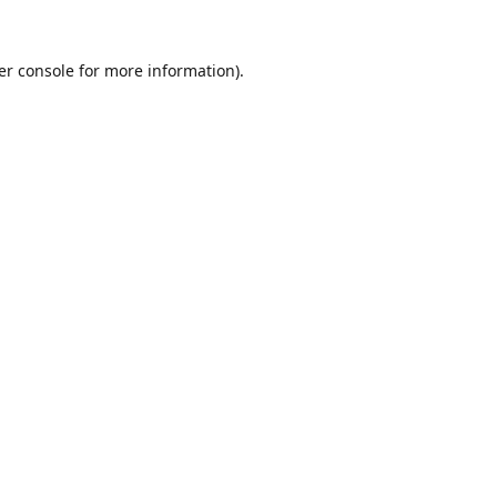
er console
for more information).