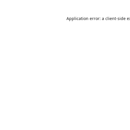
Application error: a
client
-side 