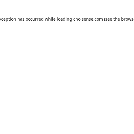
exception has occurred while loading
choisense.com
(see the
brows