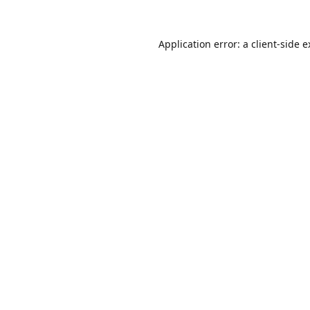
Application error: a
client
-side 