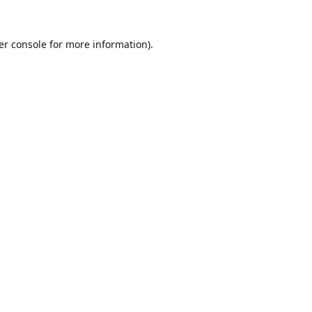
er console
for more information).