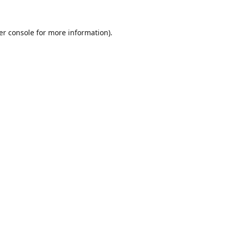
er console
for more information).