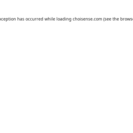
exception has occurred while loading
choisense.com
(see the
brows