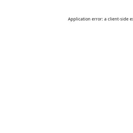
Application error: a
client
-side 