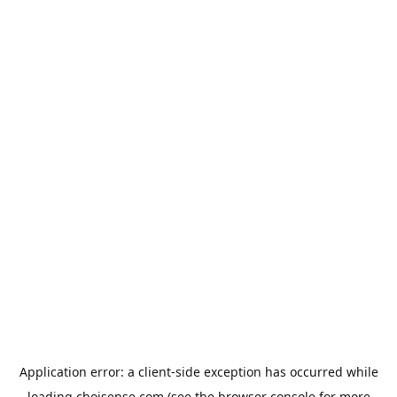
Application error: a
client
-side exception has occurred while
loading
choisense.com
(see the
browser console
for more