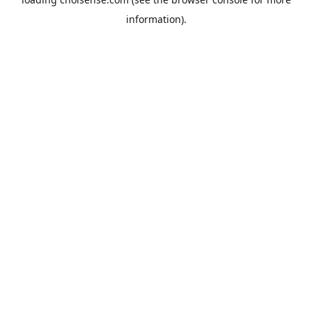
information).