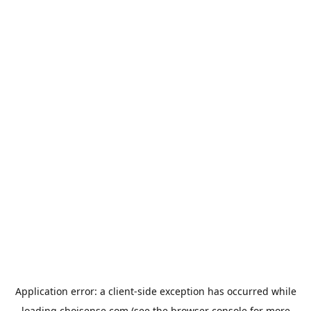
Application error: a
client
-side exception has occurred while
loading
choisense.com
(see the
browser console
for more