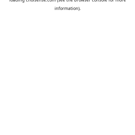
information).