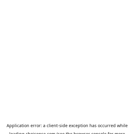
Application error: a
client
-side exception has occurred while
loading
choisense.com
(see the
browser console
for more