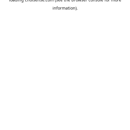
information).