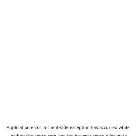
Application error: a
client
-side exception has occurred while
loading
choisense.com
(see the
browser console
for more