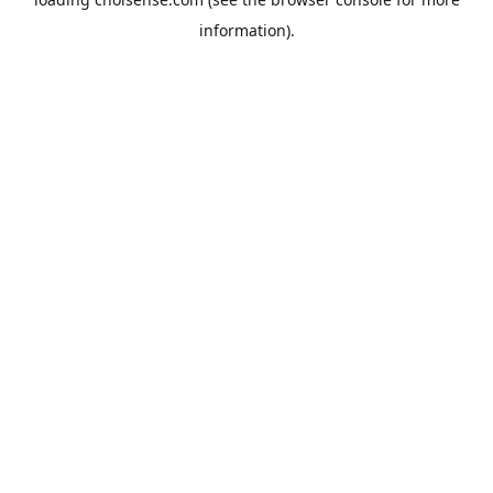
information).