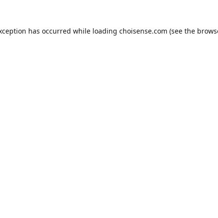
exception has occurred while loading
choisense.com
(see the
brows