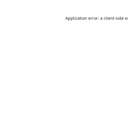
Application error: a
client
-side 