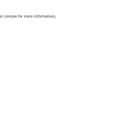
er console
for more information).