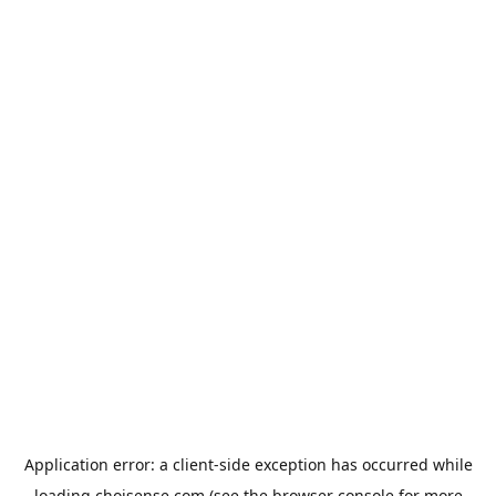
Application error: a
client
-side exception has occurred while
loading
choisense.com
(see the
browser console
for more