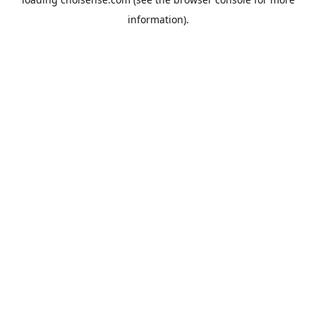
information).