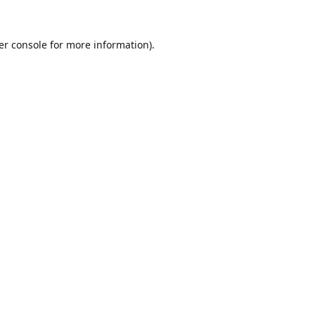
er console
for more information).