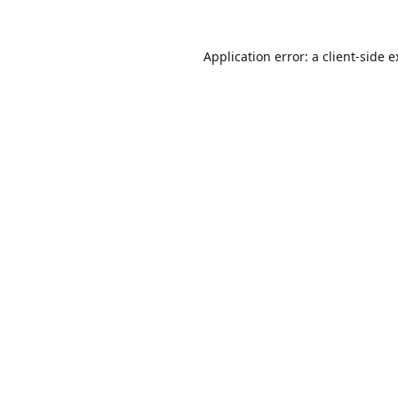
Application error: a
client
-side 