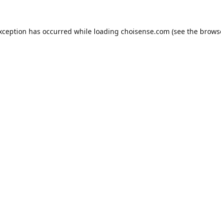
exception has occurred while loading
choisense.com
(see the
brows